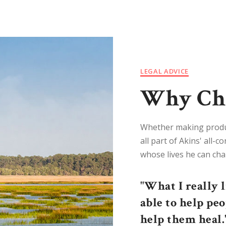
LEGAL ADVICE
Why Cho
Whether making product
all part of Akins' all-
whose lives he can cha
"What I really 
able to help pe
help them heal.