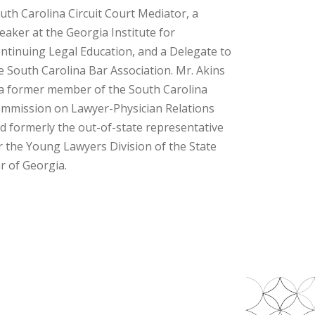
uth Carolina Circuit Court Mediator, a
eaker at the Georgia Institute for
ntinuing Legal Education, and a Delegate to
e South Carolina Bar Association. Mr. Akins
 a former member of the South Carolina
mmission on Lawyer-Physician Relations
d formerly the out-of-state representative
r the Young Lawyers Division of the State
r of Georgia.