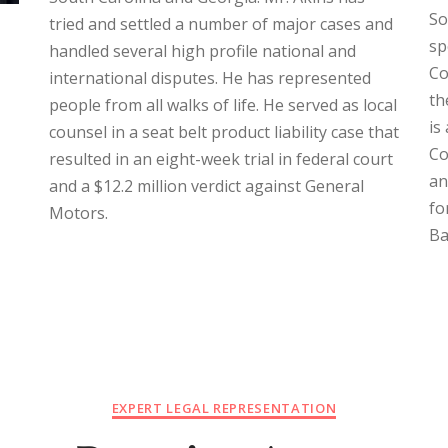
So
tried and settled a number of major cases and
sp
handled several high profile national and
Co
international disputes. He has represented
th
people from all walks of life. He served as local
is
counsel in a seat belt product liability case that
Co
resulted in an eight-week trial in federal court
an
and a $12.2 million verdict against General
fo
Motors.
Ba
EXPERT LEGAL REPRESENTATION