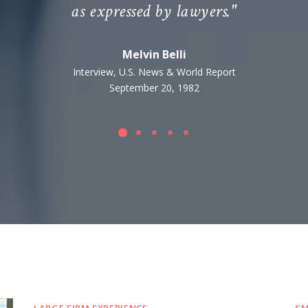
as expressed by lawyers."
Melvin Belli
Interview, U.S. News & World Report
September 20, 1982
LARGE FIRM EXPERIENCE
SM