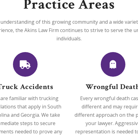
Practice Areas
understanding of this growing community and a wide variety o
rience, the Akins Law Firm continues to strive to serve the 
individuals.
Truck Accidents
Wrongful Deat
are familiar with trucking
Every wrongful death cas
lations that apply in South
different and may requir
lina and Georgia. We take
different approach on the p
mediate steps to secure
your lawyer. Aggressiv
ments needed to prove any
representation is needed t