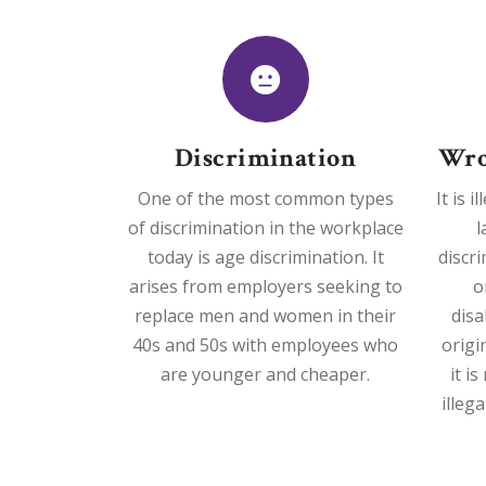
Discrimination
Wro
One of the most common types
It is 
of discrimination in the workplace
l
today is age discrimination. It
discr
arises from employers seeking to
o
replace men and women in their
disa
40s and 50s with employees who
origi
are younger and cheaper.
it i
illeg