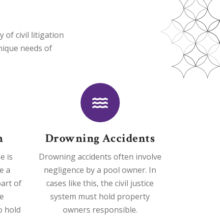
f civil litigation
unique needs of
h
Drowning Accidents
e is
Drowning accidents often involve
e a
negligence by a pool owner. In
art of
cases like this, the civil justice
e
system must hold property
o hold
owners responsible.