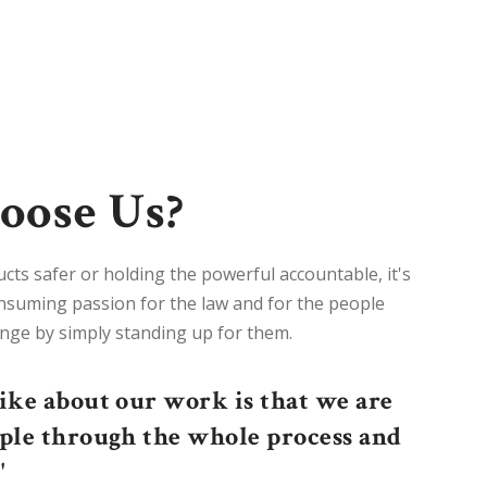
ose Us?
s safer or holding the powerful accountable, it's
consuming passion for the law and for the people
nge by simply standing up for them.
like about our work is that we are
ople through the whole process and
"