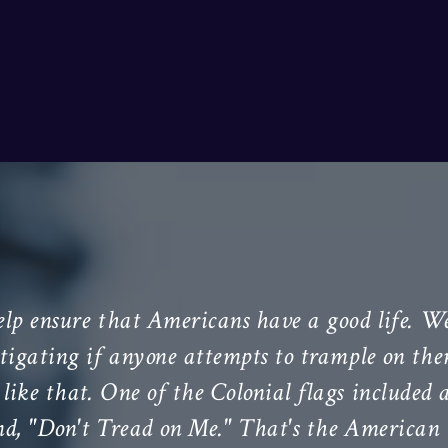
elp ensure that Americans have a good life. We
litigating if anyone attempts to trample on th
like that. One of the Colonial flags included 
nd, "Don't Tread on Me." That's the American