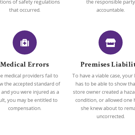
ations of safety regulations
the responsible party
that occurred.
accountable.
Medical Errors
Premises Liabili
he medical providers fail to
To have a viable case, your
ow the accepted standard of
has to be able to show tha
 and you were injured as a
store owner created a haz
ult, you may be entitled to
condition, or allowed one 
compensation.
she knew about to rem
uncorrected.