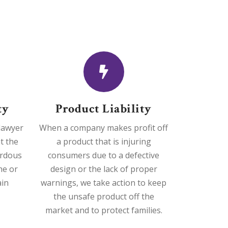
ty
Product Liability
 lawyer
When a company makes profit off
t the
a product that is injuring
ardous
consumers due to a defective
he or
design or the lack of proper
ain
warnings, we take action to keep
the unsafe product off the
market and to protect families.