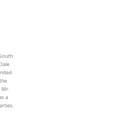
 South
Dale
nited
 the
. Mr.
as a
arties.