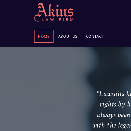
HOME
ABOUT US
CONTACT
 of man on earth."
"Lawsuits h
rights by 
urt Justice Joseph Story
always been 
45
with the lege