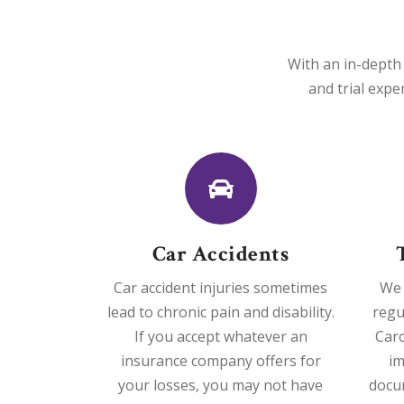
With an in-depth 
and trial expe
Car Accidents
Car accident injuries sometimes
We 
lead to chronic pain and disability.
regu
If you accept whatever an
Caro
insurance company offers for
im
your losses, you may not have
docu