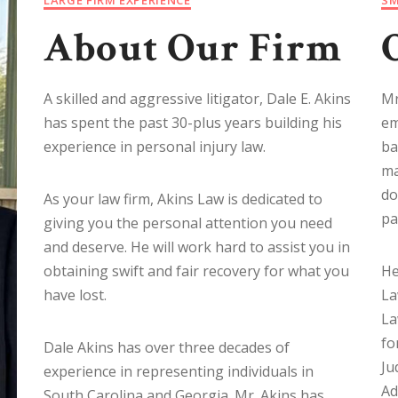
About Our Firm
A skilled and aggressive litigator, Dale E. Akins
Mr
has spent the past 30-plus years building his
em
experience in personal injury law.
ba
ma
do
As your law firm, Akins Law is dedicated to
pa
giving you the personal attention you need
and deserve. He will work hard to assist you in
obtaining swift and fair recovery for what you
He
have lost.
La
La
fo
Dale Akins has over three decades of
Ju
experience in representing individuals in
Ad
South Carolina and Georgia. Mr. Akins has