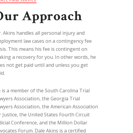
Our Approach
. Akins handles all personal injury and
ployment law cases on a contingency fee
sis. This means his fee is contingent on
king a recovery for you. In other words, he
es not get paid until and unless you get
id.
 is a member of the South Carolina Trial
wyers Association, the Georgia Trial
wyers Association, the American Association
r Justice, the United States Fourth Circuit
dicial Conference, and the Million Dollar
vocates Forum. Dale Akins is a certified