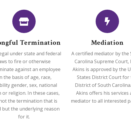
ngful Termination
Mediation
illegal under state and federal
A certified mediator by the
aws to fire or otherwise
Carolina Supreme Court, 
iminate against an employee
Akins is approved by the U
n the basis of age, race,
States District Court for
bility gender, sex, national
District of South Carolina
n or religion. In these cases,
Akins offers his services 
s not the termination that is
mediator to all interested p
al but the underlying reason
for it.