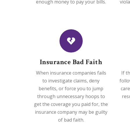
enough money to pay your bills.
viol
Insurance Bad Faith
When insurance companies fails
If t
to investigate claims, deny
foll
benefits, or force you to jump
care
through unnecessary hoops to
res
get the coverage you paid for, the
insurance company may be guilty
of bad faith.